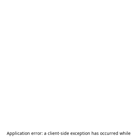
Application error: a
client
-side exception has occurred while