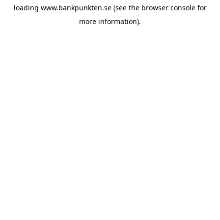
loading
www.bankpunkten.se
(see the
browser console
for
more information).