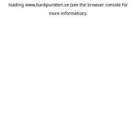
loading
www.bankpunkten.se
(see the
browser console
for
more information).