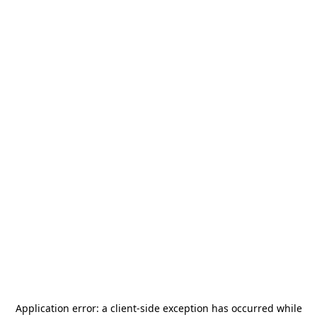
Application error: a
client
-side exception has occurred while